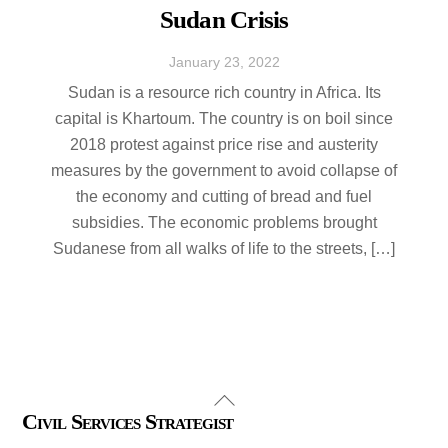
Sudan Crisis
January
23
,
2022
Sudan is a resource rich country in Africa. Its
capital is Khartoum. The country is on boil since
2018 protest against price rise and austerity
measures by the government to avoid collapse of
the economy and cutting of bread and fuel
subsidies. The economic problems brought
Sudanese from all walks of life to the streets, […]
Back
Civil Services Strategist
To
Top