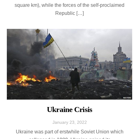
square km), while the forces of the self-proclaimed
Republic […]
Ukraine Crisis
January
23
,
2022
Ukraine was part of erstwhile Soviet Union which