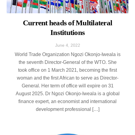
Current heads of Multilateral
Institutions
June
4
,
2022
World Trade Organization Ngozi Okonjo-Iweala is
the seventh Director-General of the WTO. She
took office on 1 March 2021, becoming the first
woman and the first African to serve as Director-
General. Her term of office will expire on 31
August 2025. Dr Ngozi Okonjo-Iweala is a global
finance expert, an economist and international
development professional […]