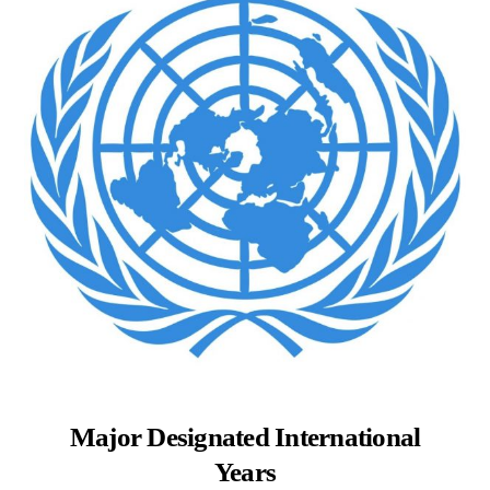
Major Designated International
Years