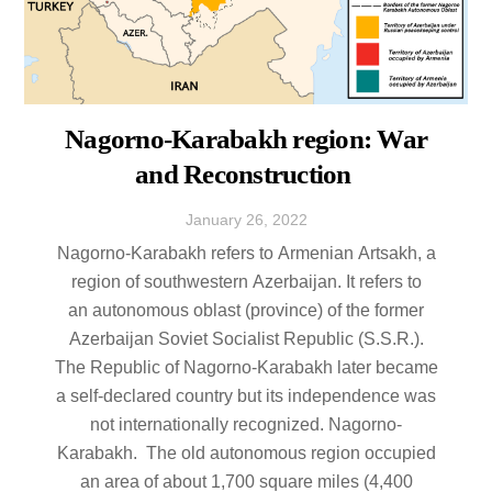
Nagorno-Karabakh region: War
and Reconstruction
January
26
,
2022
Nagorno-Karabakh refers to Armenian Artsakh, a
region of southwestern Azerbaijan. It refers to
an autonomous oblast (province) of the former
Azerbaijan Soviet Socialist Republic (S.S.R.).
The Republic of Nagorno-Karabakh later became
a self-declared country but its independence was
not internationally recognized. Nagorno-
Karabakh. The old autonomous region occupied
an area of about 1,700 square miles (4,400