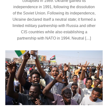
collapsed in 1989. Ukraine gained its
independence in 1991, following the dissolution
of the Soviet Union. Following its independence,
Ukraine declared itself a neutral state; it formed a
limited military partnership with Russia and other
CIS countries while also establishing a
partnership with NATO in 1994. Neutral […]