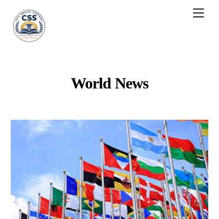
Skip
Men
to
content
World News