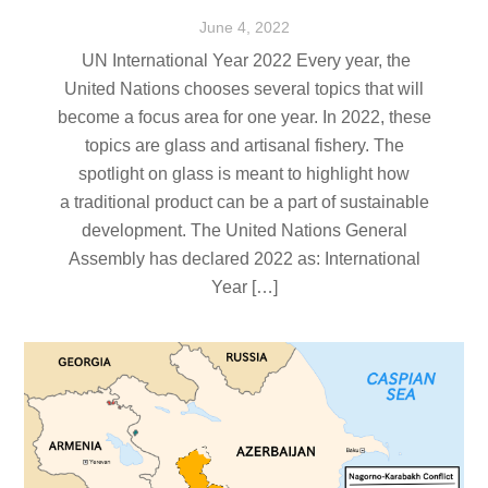
June
4
,
2022
UN International Year 2022 Every year, the
United Nations chooses several topics that will
become a focus area for one year. In 2022, these
topics are glass and artisanal fishery. The
spotlight on glass is meant to highlight how
a traditional product can be a part of sustainable
development. The United Nations General
Assembly has declared 2022 as: International
Year […]