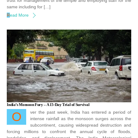
trust for management of the temple and employing staff for the
same including for […]
Read More
India’s Monsoon Fury – A 15-Day Trial of Survival
Over the past week, India has entered a period of
intense rainfall as the monsoon surges across the
subcontinent, causing widespread destruction and
forcing millions to confront the annual cycle of floods,