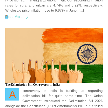
(Provisional), marking a 17-month high. Corresponding inflation
rates for rural and urban are 4.74% and 3.92%, respectively.
Wholesale price inflation rose to 9.87% in June, […]
Read More
The Delimitation Bill Controversy in India
A controversy in India is building up regarding
delimitation bill for quite some time. The Union
Government introduced the Delimitation Bill 2026
alongside the Constitution (131st Amendment) Bill., but it failed