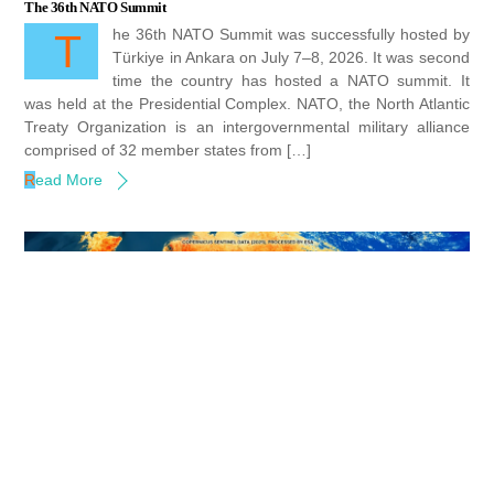
The 36th NATO Summit
The 36th NATO Summit was successfully hosted by
Türkiye in Ankara on July 7–8, 2026. It was second
time the country has hosted a NATO summit. It
was held at the Presidential Complex. NATO, the North Atlantic
Treaty Organization is an intergovernmental military alliance
comprised of 32 member states from […]
Read More
Heat waves in Europe and America : Lessons for Action