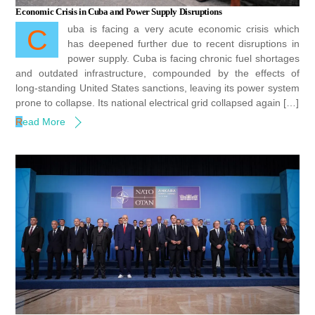
Economic Crisis in Cuba and Power Supply Disruptions
Cuba is facing a very acute economic crisis which
has deepened further due to recent disruptions in
power supply. Cuba is facing chronic fuel shortages
and outdated infrastructure, compounded by the effects of
long-standing United States sanctions, leaving its power system
prone to collapse. Its national electrical grid collapsed again […]
Read More