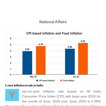
including his […]
National Affairs
Latest Inflation trends in India
Year-on-year inflation rate based on All India
Consumer Price Index (CPI) with base year 2024 for
the month of June, 2026 over June, 2025 is 4.38%