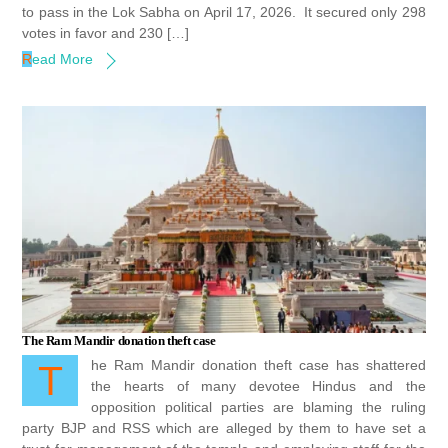
to pass in the Lok Sabha on April 17, 2026. It secured only 298
votes in favor and 230 […]
Read More
The Ram Mandir donation theft case
The Ram Mandir donation theft case has shattered
the hearts of many devotee Hindus and the
opposition political parties are blaming the ruling
party BJP and RSS which are alleged by them to have set a