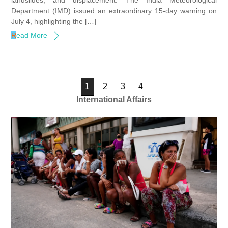
landslides, and displacement. The India Meteorological
Department (IMD) issued an extraordinary 15-day warning on
July 4, highlighting the […]
Read More
1
2
3
4
International Affairs