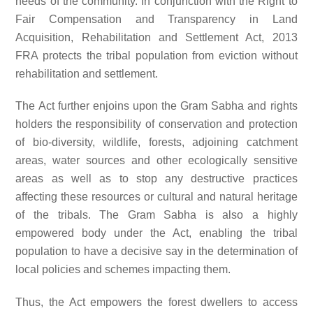
needs of the community. In conjunction with the Right to
Fair Compensation and Transparency in Land
Acquisition, Rehabilitation and Settlement Act, 2013
FRA protects the tribal population from eviction without
rehabilitation and settlement.
The Act further enjoins upon the Gram Sabha and rights
holders the responsibility of conservation and protection
of bio-diversity, wildlife, forests, adjoining catchment
areas, water sources and other ecologically sensitive
areas as well as to stop any destructive practices
affecting these resources or cultural and natural heritage
of the tribals. The Gram Sabha is also a highly
empowered body under the Act, enabling the tribal
population to have a decisive say in the determination of
local policies and schemes impacting them.
Thus, the Act empowers the forest dwellers to access