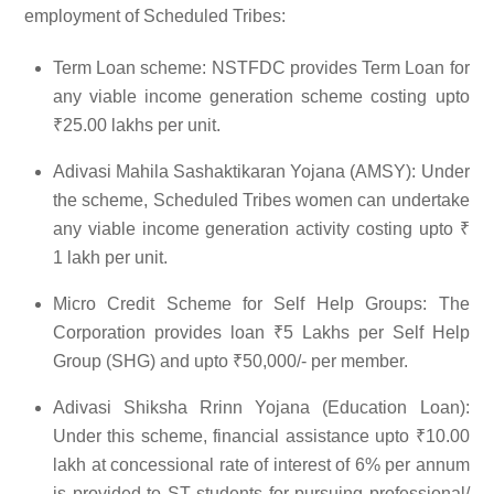
employment of Scheduled Tribes:
Term Loan scheme: NSTFDC provides Term Loan for
any viable income generation scheme costing upto
₹25.00 lakhs per unit.
Adivasi Mahila Sashaktikaran Yojana (AMSY): Under
the scheme, Scheduled Tribes women can undertake
any viable income generation activity costing upto ₹
1 lakh per unit.
Micro Credit Scheme for Self Help Groups: The
Corporation provides loan ₹5 Lakhs per Self Help
Group (SHG) and upto ₹50,000/- per member.
Adivasi Shiksha Rrinn Yojana (Education Loan):
Under this scheme, financial assistance upto ₹10.00
lakh at concessional rate of interest of 6% per annum
is provided to ST students for pursuing professional/