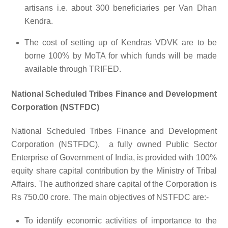
artisans i.e. about 300 beneficiaries per Van Dhan
Kendra.
The cost of setting up of Kendras VDVK are to be
borne 100% by MoTA for which funds will be made
available through TRIFED.
National Scheduled Tribes Finance and Development
Corporation (NSTFDC)
National Scheduled Tribes Finance and Development
Corporation (NSTFDC), a fully owned Public Sector
Enterprise of Government of India, is provided with 100%
equity share capital contribution by the Ministry of Tribal
Affairs. The authorized share capital of the Corporation is
Rs 750.00 crore. The main objectives of NSTFDC are:-
To identify economic activities of importance to the