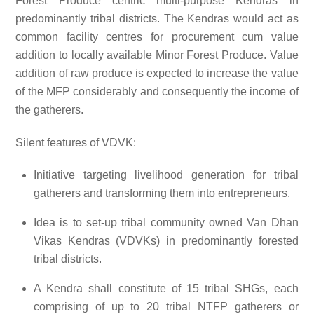
Forest Produce centric multi-purpose Kendras in
predominantly tribal districts. The Kendras would act as
common facility centres for procurement cum value
addition to locally available Minor Forest Produce. Value
addition of raw produce is expected to increase the value
of the MFP considerably and consequently the income of
the gatherers.
Silent features of VDVK:
Initiative targeting livelihood generation for tribal
gatherers and transforming them into entrepreneurs.
Idea is to set-up tribal community owned Van Dhan
Vikas Kendras (VDVKs) in predominantly forested
tribal districts.
A Kendra shall constitute of 15 tribal SHGs, each
comprising of up to 20 tribal NTFP gatherers or