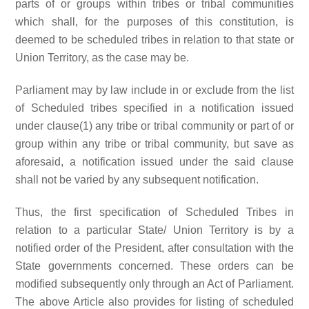
parts of or groups within tribes or tribal communities
which shall, for the purposes of this constitution, is
deemed to be scheduled tribes in relation to that state or
Union Territory, as the case may be.
Parliament may by law include in or exclude from the list
of Scheduled tribes specified in a notification issued
under clause(1) any tribe or tribal community or part of or
group within any tribe or tribal community, but save as
aforesaid, a notification issued under the said clause
shall not be varied by any subsequent notification.
Thus, the first specification of Scheduled Tribes in
relation to a particular State/ Union Territory is by a
notified order of the President, after consultation with the
State governments concerned. These orders can be
modified subsequently only through an Act of Parliament.
The above Article also provides for listing of scheduled