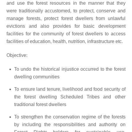
and use the forest resources in the manner that they
were traditionally accustomed, to protect, conserve and
manage forests, protect forest dwellers from unlawful
evictions and also provides for basic development
facilities for the community of forest dwellers to access
facilities of education, health, nutrition, infrastructure etc.
Objective:
To undo the historical injustice occurred to the forest
dwelling communities
To ensure land tenure, livelihood and food security of
the forest dwelling Scheduled Tribes and other
traditional forest dwellers
To strengthen the conservation regime of the forests
by including the responsibilities and authority on