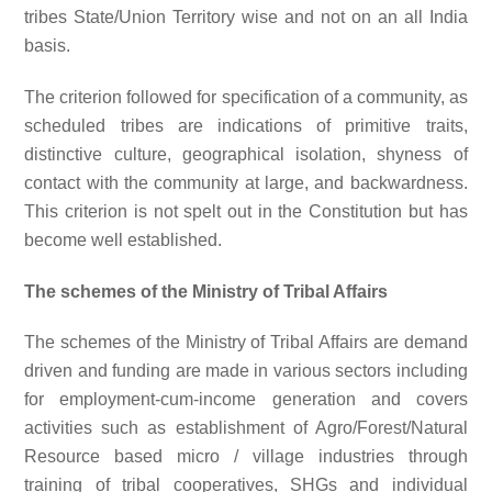
tribes State/Union Territory wise and not on an all India
basis.
The criterion followed for specification of a community, as
scheduled tribes are indications of primitive traits,
distinctive culture, geographical isolation, shyness of
contact with the community at large, and backwardness.
This criterion is not spelt out in the Constitution but has
become well established.
The schemes of the Ministry of Tribal Affairs
The schemes of the Ministry of Tribal Affairs are demand
driven and funding are made in various sectors including
for employment-cum-income generation and covers
activities such as establishment of Agro/Forest/Natural
Resource based micro / village industries through
training of tribal cooperatives, SHGs and individual