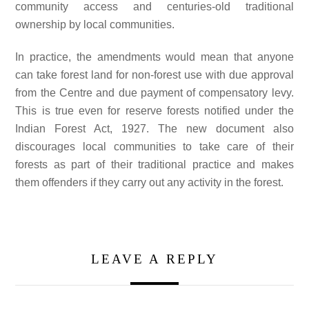
community access and centuries-old traditional
ownership by local communities.
In practice, the amendments would mean that anyone
can take forest land for non-forest use with due approval
from the Centre and due payment of compensatory levy.
This is true even for reserve forests notified under the
Indian Forest Act, 1927. The new document also
discourages local communities to take care of their
forests as part of their traditional practice and makes
them offenders if they carry out any activity in the forest.
LEAVE A REPLY