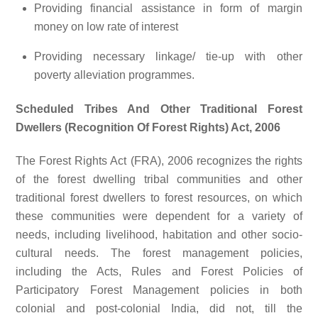
Providing financial assistance in form of margin
money on low rate of interest
Providing necessary linkage/ tie-up with other
poverty alleviation programmes.
Scheduled Tribes And Other Traditional Forest
Dwellers (Recognition Of Forest Rights) Act, 2006
The Forest Rights Act (FRA), 2006 recognizes the rights
of the forest dwelling tribal communities and other
traditional forest dwellers to forest resources, on which
these communities were dependent for a variety of
needs, including livelihood, habitation and other socio-
cultural needs. The forest management policies,
including the Acts, Rules and Forest Policies of
Participatory Forest Management policies in both
colonial and post-colonial India, did not, till the