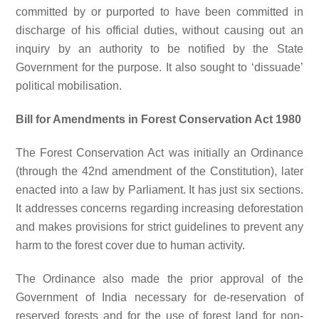
committed by or purported to have been committed in
discharge of his official duties, without causing out an
inquiry by an authority to be notified by the State
Government for the purpose. It also sought to ‘dissuade’
political mobilisation.
Bill for Amendments in Forest Conservation Act 1980
The Forest Conservation Act was initially an Ordinance
(through the 42nd amendment of the Constitution), later
enacted into a law by Parliament. It has just six sections.
It addresses concerns regarding increasing deforestation
and makes provisions for strict guidelines to prevent any
harm to the forest cover due to human activity.
The Ordinance also made the prior approval of the
Government of India necessary for de-reservation of
reserved forests and for the use of forest land for non-