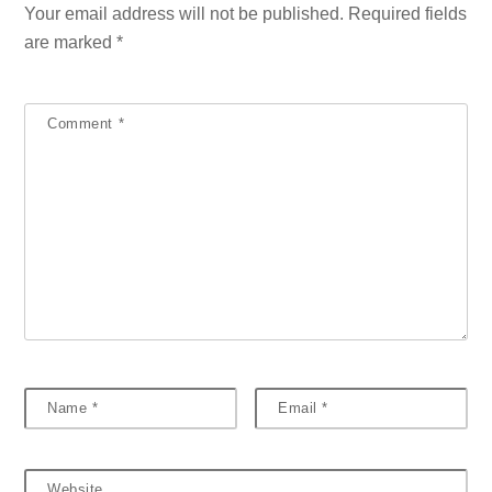
Your email address will not be published.
Required fields
are marked
*
Comment
*
Name
*
Email
*
Website