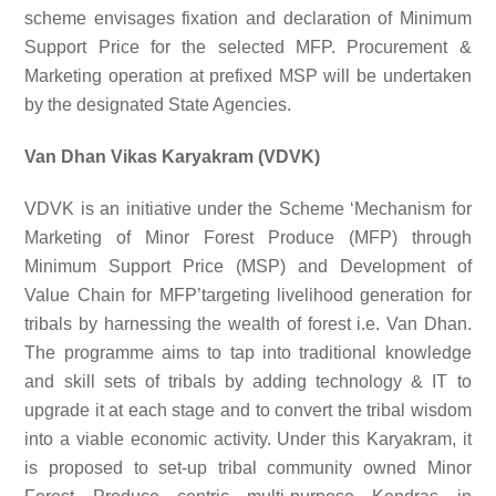
scheme envisages fixation and declaration of Minimum
Support Price for the selected MFP. Procurement &
Marketing operation at prefixed MSP will be undertaken
by the designated State Agencies.
Van Dhan Vikas Karyakram (VDVK)
VDVK is an initiative under the Scheme ‘Mechanism for
Marketing of Minor Forest Produce (MFP) through
Minimum Support Price (MSP) and Development of
Value Chain for MFP’targeting livelihood generation for
tribals by harnessing the wealth of forest i.e. Van Dhan.
The programme aims to tap into traditional knowledge
and skill sets of tribals by adding technology & IT to
upgrade it at each stage and to convert the tribal wisdom
into a viable economic activity. Under this Karyakram, it
is proposed to set-up tribal community owned Minor