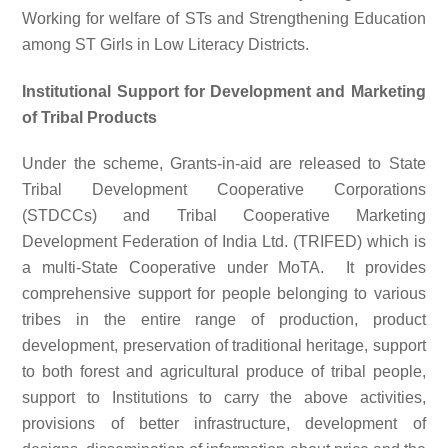
Working for welfare of STs and Strengthening Education
among ST Girls in Low Literacy Districts.
Institutional Support for Development and Marketing
of Tribal Products
Under the scheme, Grants-in-aid are released to State
Tribal Development Cooperative Corporations
(STDCCs) and Tribal Cooperative Marketing
Development Federation of India Ltd. (TRIFED) which is
a multi-State Cooperative under MoTA. It provides
comprehensive support for people belonging to various
tribes in the entire range of production, product
development, preservation of traditional heritage, support
to both forest and agricultural produce of tribal people,
support to Institutions to carry the above activities,
provisions of better infrastructure, development of