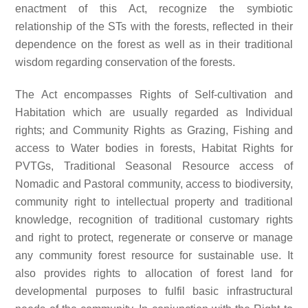
enactment of this Act, recognize the symbiotic
relationship of the STs with the forests, reflected in their
dependence on the forest as well as in their traditional
wisdom regarding conservation of the forests.
The Act encompasses Rights of Self-cultivation and
Habitation which are usually regarded as Individual
rights; and Community Rights as Grazing, Fishing and
access to Water bodies in forests, Habitat Rights for
PVTGs, Traditional Seasonal Resource access of
Nomadic and Pastoral community, access to biodiversity,
community right to intellectual property and traditional
knowledge, recognition of traditional customary rights
and right to protect, regenerate or conserve or manage
any community forest resource for sustainable use. It
also provides rights to allocation of forest land for
developmental purposes to fulfil basic infrastructural