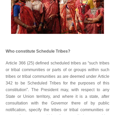
Who constitute Schedule Tribes?
Article 366 (25) defined scheduled tribes as “such tribes
or tribal communities or parts of or groups within such
tribes or tribal communities as are deemed under Article
342 to be Scheduled Tribes for the purposes of this
constitution”. The President may, with respect to any
State or Union territory, and where it is a state, after
consultation with the Governor there of by public
notification, specify the tribes or tribal communities or