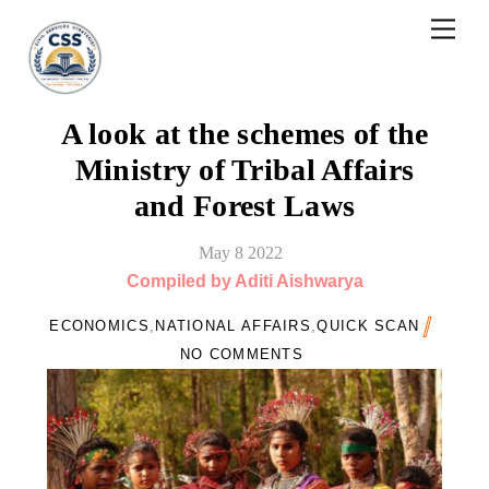
Skip
Men
to
content
A look at the schemes of the
Ministry of Tribal Affairs
and Forest Laws
May
8
2022
Compiled by Aditi Aishwarya
ECONOMICS
,
NATIONAL AFFAIRS
,
QUICK SCAN
NO COMMENTS