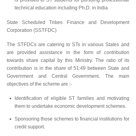
technical education including Ph.D. in India
State Scheduled Tribes Finance and Development
Corporation (SSTFDC)
The STFDCs are catering to STs in various States and
are provided assistance in the form of contribution
towards share capital by this Ministry. The ratio of its
contribution is in the share of 51:49 between State and
Government and Central Government. The main
objectives of the scheme are :-
Identification of eligible ST families and motivating
them to undertake economic development schemes.
Sponsoring those schemes to financial institutions for
credit support.