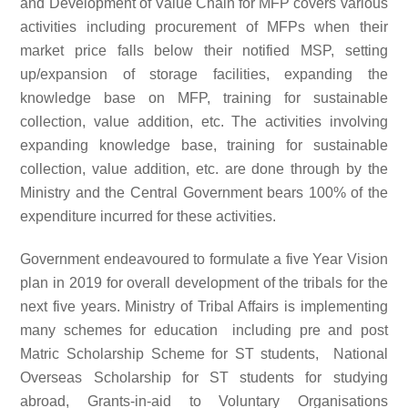
and Development of Value Chain for MFP covers various
activities including procurement of MFPs when their
market price falls below their notified MSP, setting
up/expansion of storage facilities, expanding the
knowledge base on MFP, training for sustainable
collection, value addition, etc. The activities involving
expanding knowledge base, training for sustainable
collection, value addition, etc. are done through by the
Ministry and the Central Government bears 100% of the
expenditure incurred for these activities.
Government endeavoured to formulate a five Year Vision
plan in 2019 for overall development of the tribals for the
next five years. Ministry of Tribal Affairs is implementing
many schemes for education including pre and post
Matric Scholarship Scheme for ST students, National
Overseas Scholarship for ST students for studying
abroad, Grants-in-aid to Voluntary Organisations