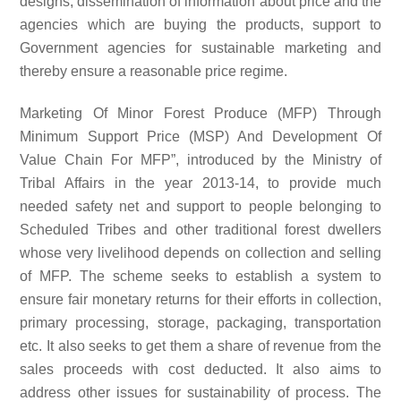
designs, dissemination of information about price and the
agencies which are buying the products, support to
Government agencies for sustainable marketing and
thereby ensure a reasonable price regime.
Marketing Of Minor Forest Produce (MFP) Through
Minimum Support Price (MSP) And Development Of
Value Chain For MFP”, introduced by the Ministry of
Tribal Affairs in the year 2013-14, to provide much
needed safety net and support to people belonging to
Scheduled Tribes and other traditional forest dwellers
whose very livelihood depends on collection and selling
of MFP. The scheme seeks to establish a system to
ensure fair monetary returns for their efforts in collection,
primary processing, storage, packaging, transportation
etc. It also seeks to get them a share of revenue from the
sales proceeds with cost deducted. It also aims to
address other issues for sustainability of process. The