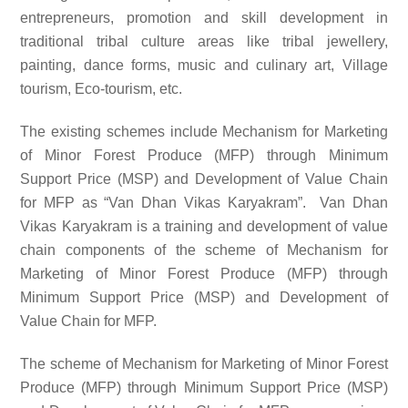
entrepreneurs, promotion and skill development in
traditional tribal culture areas like tribal jewellery,
painting, dance forms, music and culinary art, Village
tourism, Eco-tourism, etc.
The existing schemes include Mechanism for Marketing
of Minor Forest Produce (MFP) through Minimum
Support Price (MSP) and Development of Value Chain
for MFP as “Van Dhan Vikas Karyakram”. Van Dhan
Vikas Karyakram is a training and development of value
chain components of the scheme of Mechanism for
Marketing of Minor Forest Produce (MFP) through
Minimum Support Price (MSP) and Development of
Value Chain for MFP.
The scheme of Mechanism for Marketing of Minor Forest
Produce (MFP) through Minimum Support Price (MSP)