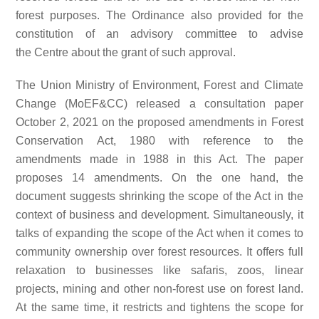
forest purposes. The Ordinance also provided for the
constitution of an advisory committee to advise
the Centre about the grant of such approval.
The Union Ministry of Environment, Forest and Climate
Change (MoEF&CC) released a consultation paper
October 2, 2021 on the proposed amendments in Forest
Conservation Act, 1980 with reference to the
amendments made in 1988 in this Act. The paper
proposes 14 amendments. On the one hand, the
document suggests shrinking the scope of the Act in the
context of business and development. Simultaneously, it
talks of expanding the scope of the Act when it comes to
community ownership over forest resources. It offers full
relaxation to businesses like safaris, zoos, linear
projects, mining and other non-forest use on forest land.
At the same time, it restricts and tightens the scope for