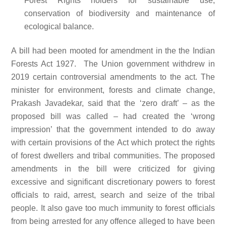
Forest Rights holders for sustainable use,
conservation of biodiversity and maintenance of
ecological balance.
A bill had been mooted for amendment in the the Indian
Forests Act 1927. The Union government withdrew in
2019 certain controversial amendments to the act. The
minister for environment, forests and climate change,
Prakash Javadekar, said that the ‘zero draft’ – as the
proposed bill was called – had created the ‘wrong
impression’ that the government intended to do away
with certain provisions of the Act which protect the rights
of forest dwellers and tribal communities. The proposed
amendments in the bill were criticized for giving
excessive and significant discretionary powers to forest
officials to raid, arrest, search and seize of the tribal
people. It also gave too much immunity to forest officials
from being arrested for any offence alleged to have been