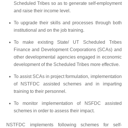
Scheduled Tribes so as to generate self-employment
and raise their income level.
To upgrade their skills and processes through both
institutional and on the job training.
To make existing State/ UT Scheduled Tribes
Finance and Development Corporations (SCAs) and
other developmental agencies engaged in economic
development of the Scheduled Tribes more effective.
To assist SCAs in project formulation, implementation
of NSTFDC assisted schemes and in imparting
training to their personnel.
To monitor implementation of NSFDC assisted
schemes in order to assess their impact.
NSTFDC implements following schemes for self-