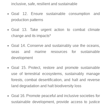
inclusive, safe, resilient and sustainable
Goal 12. Ensure sustainable consumption and
production patterns
Goal 13. Take urgent action to combat climate
change and its impacts*
Goal 14. Conserve and sustainably use the oceans,
seas and marine resources for sustainable
development
Goal 15. Protect, restore and promote sustainable
use of terrestrial ecosystems, sustainably manage
forests, combat desertification, and halt and reverse
land degradation and halt biodiversity loss
Goal 16. Promote peaceful and inclusive societies for
sustainable development, provide access to justice