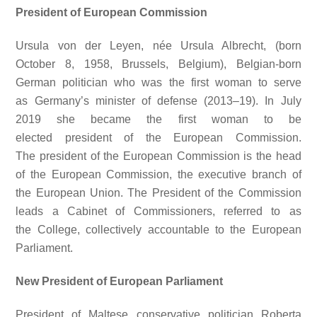
President of European Commission
Ursula von der Leyen, née Ursula Albrecht, (born
October 8, 1958, Brussels, Belgium), Belgian-born
German politician who was the first woman to serve
as Germany’s minister of defense (2013–19). In July
2019 she became the first woman to be
elected president of the European Commission.
The president of the European Commission is the head
of the European Commission, the executive branch of
the European Union. The President of the Commission
leads a Cabinet of Commissioners, referred to as
the College, collectively accountable to the European
Parliament.
New President of European Parliament
President of Maltese conservative politician Roberta