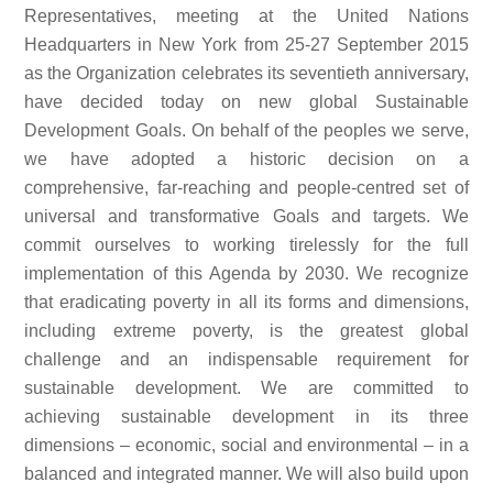
Representatives, meeting at the United Nations
Headquarters in New York from 25-27 September 2015
as the Organization celebrates its seventieth anniversary,
have decided today on new global Sustainable
Development Goals. On behalf of the peoples we serve,
we have adopted a historic decision on a
comprehensive, far-reaching and people-centred set of
universal and transformative Goals and targets. We
commit ourselves to working tirelessly for the full
implementation of this Agenda by 2030. We recognize
that eradicating poverty in all its forms and dimensions,
including extreme poverty, is the greatest global
challenge and an indispensable requirement for
sustainable development. We are committed to
achieving sustainable development in its three
dimensions – economic, social and environmental – in a
balanced and integrated manner. We will also build upon