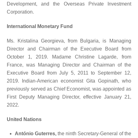
Development, and the Overseas Private Investment
Corporation.
International Monetary Fund
Ms. Kristalina Georgieva, from Bulgaria, is Managing
Director and Chairman of the Executive Board from
October 1, 2019. Madame Christine Lagarde, from
France, was Managing Director and Chairman of the
Executive Board from July 5, 2011 to September 12,
2019. Indian-American economist Gita Gopinath, who
previously served as Chief Economist, was appointed as
First Deputy Managing Director, effective January 21,
2022.
United Nations
António Guterres,
the ninth Secretary-General of the