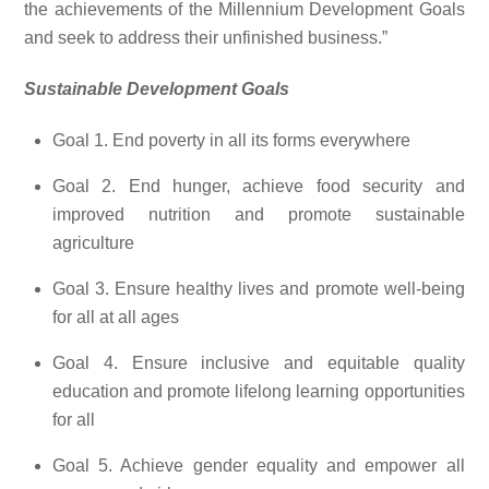
the achievements of the Millennium Development Goals
and seek to address their unfinished business.”
Sustainable Development Goals
Goal 1. End poverty in all its forms everywhere
Goal 2. End hunger, achieve food security and
improved nutrition and promote sustainable
agriculture
Goal 3. Ensure healthy lives and promote well-being
for all at all ages
Goal 4. Ensure inclusive and equitable quality
education and promote lifelong learning opportunities
for all
Goal 5. Achieve gender equality and empower all