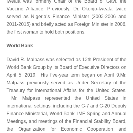
Iweala was formerly Chair of the Board of Gavi, the
Vaccine Alliance. Previously, Dr. Okonjo-Iweala twice
served as Nigeria’s Finance Minister (2003-2006 and
2011-2015) and briefly acted as Foreign Minister in 2006,
the first woman to hold both positions.
World Bank
David R. Malpass was selected as 13th President of the
World Bank Group by its Board of Executive Directors on
April 5, 2019. His five-year term began on April 9.Mr.
Malpass previously served as Under Secretary of the
Treasury for International Affairs for the United States.
Mr. Malpass represented the United States in
international settings, including the G-7 and G-20 Deputy
Finance Ministerial, World Bank–IMF Spring and Annual
Meetings, and meetings of the Financial Stability Board,
the Organization for Economic Cooperation and