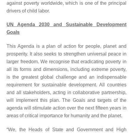
against poverty worldwide, which is one of the principal
drivers of child labor.
UN Agenda 2030 and Sustainable Development
Goals
This Agenda is a plan of action for people, planet and
prosperity. It also seeks to strengthen universal peace in
larger freedom. We recognise that eradicating poverty in
all its forms and dimensions, including extreme poverty,
is the greatest global challenge and an indispensable
requirement for sustainable development. All countries
and all stakeholders, acting in collaborative partnership,
will implement this plan. The Goals and targets of the
agenda will stimulate action over the next fifteen years in
areas of critical importance for humanity and the planet.
“We, the Heads of State and Government and High