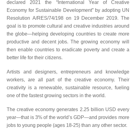
declared 2021 the “International Year of Creative
Economy for Sustainable Development” by adopting UN
Resolution A/RES/74/198 on 19 December 2019. The
goal is to promote cultural and creative industries around
the globe—helping developing countries to create more
productive and decent jobs. The growing economy will
then enable countries to eradicate poverty and create a
better life for their citizens.
Artists and designers, entrepreneurs and knowledge
workers, are all part of the creative economy. Their
creativity is a renewable, sustainable resource, fueling
one of the fastest growing sectors in the world.
The creative economy generates 2.25 billion USD every
year—that is 3% of the world’s GDP—and provides more
jobs to young people (ages 18-25) than any other sector.