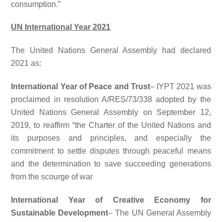
consumption.”
UN International Year 2021
The United Nations General Assembly had declared
2021 as:
International Year of Peace and Trust
– IYPT 2021 was
proclaimed in resolution A/RES/73/338 adopted by the
United Nations General Assembly on September 12,
2019, to reaffirm “the Charter of the United Nations and
its purposes and principles, and especially the
commitment to settle disputes through peaceful means
and the determination to save succeeding generations
from the scourge of war
International Year of Creative Economy for
Sustainable Development
– The UN General Assembly