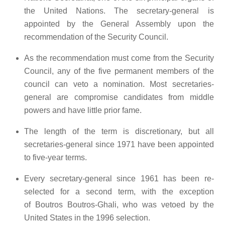
the United Nations. The secretary-general is
appointed by the General Assembly upon the
recommendation of the Security Council.
As the recommendation must come from the Security
Council, any of the five permanent members of the
council can veto a nomination. Most secretaries-
general are compromise candidates from middle
powers and have little prior fame.
The length of the term is discretionary, but all
secretaries-general since 1971 have been appointed
to five-year terms.
Every secretary-general since 1961 has been re-
selected for a second term, with the exception
of Boutros Boutros-Ghali, who was vetoed by the
United States in the 1996 selection.