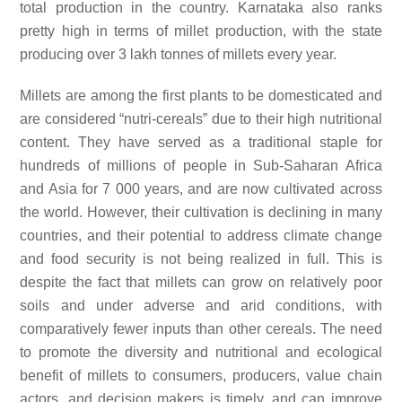
total production in the country. Karnataka also ranks
pretty high in terms of millet production, with the state
producing over 3 lakh tonnes of millets every year.
Millets are among the first plants to be domesticated and
are considered “nutri-cereals” due to their high nutritional
content. They have served as a traditional staple for
hundreds of millions of people in Sub-Saharan Africa
and Asia for 7 000 years, and are now cultivated across
the world. However, their cultivation is declining in many
countries, and their potential to address climate change
and food security is not being realized in full. This is
despite the fact that millets can grow on relatively poor
soils and under adverse and arid conditions, with
comparatively fewer inputs than other cereals. The need
to promote the diversity and nutritional and ecological
benefit of millets to consumers, producers, value chain
actors, and decision makers is timely, and can improve