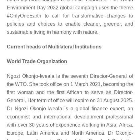
Environment Day 2022 global campaign uses the theme
#OnlyOneEarth to call for transformative changes to
policies and choices to enable cleaner, greener, and
sustainable living in harmony with nature.
Current heads of Multilateral Institutions
World Trade Organization
Ngozi Okonjo-Iweala is the seventh Director-General of
the WTO. She took office on 1 March 2021, becoming the
first woman and the first African to serve as Director-
General. Her term of office will expire on 31 August 2025.
Dr Ngozi Okonjo-Iweala is a global finance expert, an
economist and international development professional
with over 30 years of experience working in Asia, Africa,
Europe, Latin America and North America. Dr Okonjo-