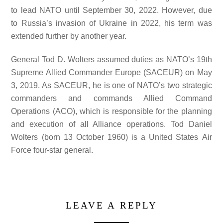
to lead NATO until September 30, 2022. However, due
to Russia’s invasion of Ukraine in 2022, his term was
extended further by another year.
General Tod D. Wolters assumed duties as NATO’s 19th
Supreme Allied Commander Europe (SACEUR) on May
3, 2019. As SACEUR, he is one of NATO’s two strategic
commanders and commands Allied Command
Operations (ACO), which is responsible for the planning
and execution of all Alliance operations. Tod Daniel
Wolters (born 13 October 1960) is a United States Air
Force four-star general.
LEAVE A REPLY