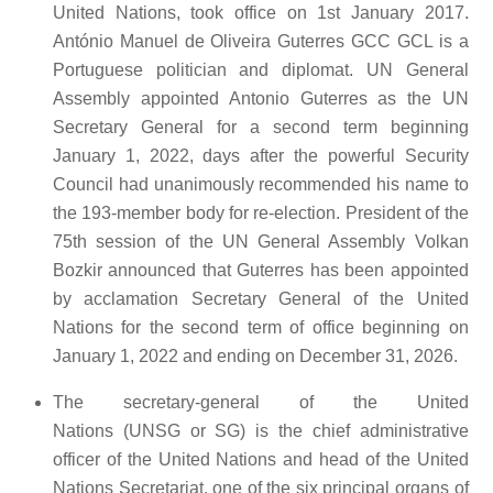
United Nations, took office on 1st January 2017.
António Manuel de Oliveira Guterres GCC GCL is a
Portuguese politician and diplomat. UN General
Assembly appointed Antonio Guterres as the UN
Secretary General for a second term beginning
January 1, 2022, days after the powerful Security
Council had unanimously recommended his name to
the 193-member body for re-election. President of the
75th session of the UN General Assembly Volkan
Bozkir announced that Guterres has been appointed
by acclamation Secretary General of the United
Nations for the second term of office beginning on
January 1, 2022 and ending on December 31, 2026.
The secretary-general of the United
Nations (UNSG or SG) is the chief administrative
officer of the United Nations and head of the United
Nations Secretariat, one of the six principal organs of