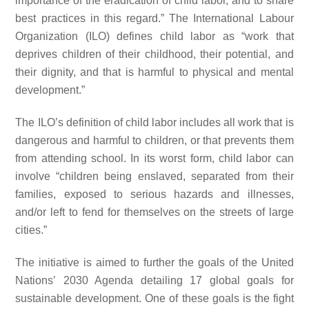
importance of the eradication of child labor, and to share
best practices in this regard.” The International Labour
Organization (ILO) defines child labor as “work that
deprives children of their childhood, their potential, and
their dignity, and that is harmful to physical and mental
development.”
The ILO’s definition of child labor includes all work that is
dangerous and harmful to children, or that prevents them
from attending school. In its worst form, child labor can
involve “children being enslaved, separated from their
families, exposed to serious hazards and illnesses,
and/or left to fend for themselves on the streets of large
cities.”
The initiative is aimed to further the goals of the United
Nations’ 2030 Agenda detailing 17 global goals for
sustainable development. One of these goals is the fight