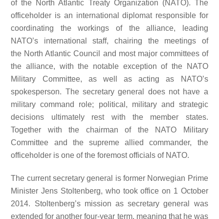
of the North Atlantic Treaty Organization (NATO). The
officeholder is an international diplomat responsible for
coordinating the workings of the alliance, leading
NATO’s international staff, chairing the meetings of
the North Atlantic Council and most major committees of
the alliance, with the notable exception of the NATO
Military Committee, as well as acting as NATO’s
spokesperson. The secretary general does not have a
military command role; political, military and strategic
decisions ultimately rest with the member states.
Together with the chairman of the NATO Military
Committee and the supreme allied commander, the
officeholder is one of the foremost officials of NATO.
The current secretary general is former Norwegian Prime
Minister Jens Stoltenberg, who took office on 1 October
2014. Stoltenberg’s mission as secretary general was
extended for another four-year term, meaning that he was