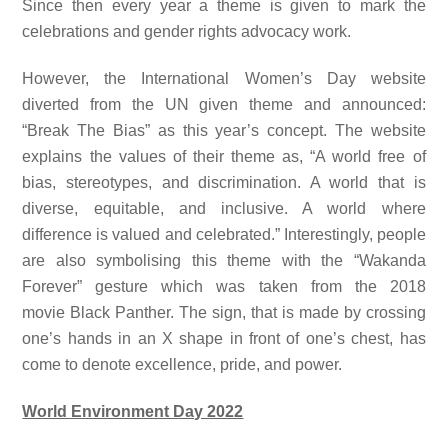
Since then every year a theme is given to mark the
celebrations and gender rights advocacy work.
However, the International Women’s Day website
diverted from the UN given theme and announced:
“Break The Bias” as this year’s concept. The website
explains the values of their theme as, “A world free of
bias, stereotypes, and discrimination. A world that is
diverse, equitable, and inclusive. A world where
difference is valued and celebrated.” Interestingly, people
are also symbolising this theme with the “Wakanda
Forever” gesture which was taken from the 2018
movie Black Panther. The sign, that is made by crossing
one’s hands in an X shape in front of one’s chest, has
come to denote excellence, pride, and power.
World Environment Day 2022