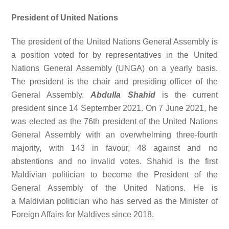
President of United Nations
The president of the United Nations General Assembly is
a position voted for by representatives in the United
Nations General Assembly (UNGA) on a yearly basis.
The president is the chair and presiding officer of the
General Assembly.
Abdulla Shahid
is the current
president since 14 September 2021. On 7 June 2021, he
was elected as the 76th president of the United Nations
General Assembly with an overwhelming three-fourth
majority, with 143 in favour, 48 against and no
abstentions and no invalid votes. Shahid is the first
Maldivian politician to become the President of the
General Assembly of the United Nations. He is
a Maldivian politician who has served as the Minister of
Foreign Affairs for Maldives since 2018.