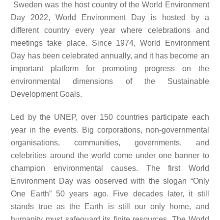
Sweden was the host country of the World Environment
Day 2022, World Environment Day is hosted by a
different country every year where celebrations and
meetings take place. Since 1974, World Environment
Day has been celebrated annually, and it has become an
important platform for promoting progress on the
environmental dimensions of the Sustainable
Development Goals.
Led by the UNEP, over 150 countries participate each
year in the events. Big corporations, non-governmental
organisations, communities, governments, and
celebrities around the world come under one banner to
champion environmental causes. The first World
Environment Day was observed with the slogan “Only
One Earth” 50 years ago. Five decades later, it still
stands true as the Earth is still our only home, and
humanity must safeguard its finite resources. The World