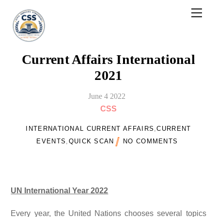
Skip
Men
to
content
Current Affairs International
2021
June
4
2022
CSS
INTERNATIONAL CURRENT AFFAIRS
,
CURRENT
EVENTS
,
QUICK SCAN
NO COMMENTS
UN International Year 2022
Every year, the United Nations chooses several topics