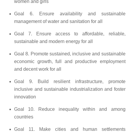
women and girls
Goal 6. Ensure availability and sustainable
management of water and sanitation for all
Goal 7. Ensure access to affordable, reliable,
sustainable and modern energy for all
Goal 8. Promote sustained, inclusive and sustainable
economic growth, full and productive employment
and decent work for all
Goal 9. Build resilient infrastructure, promote
inclusive and sustainable industrialization and foster
innovation
Goal 10. Reduce inequality within and among
countries
Goal 11. Make cities and human settlements