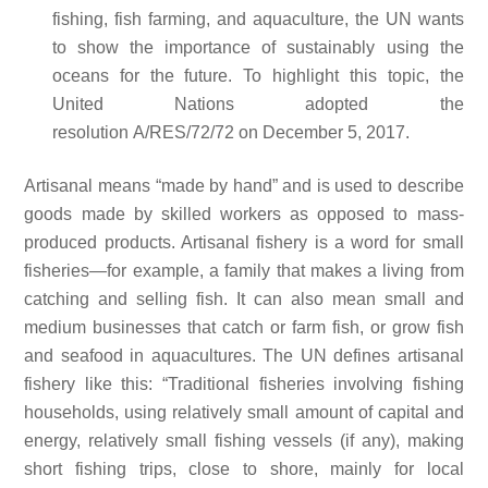
fishing, fish farming, and aquaculture, the UN wants
to show the importance of sustainably using the
oceans for the future. To highlight this topic, the
United Nations adopted the
resolution A/RES/72/72 on December 5, 2017.
Artisanal means “made by hand” and is used to describe
goods made by skilled workers as opposed to mass-
produced products. Artisanal fishery is a word for small
fisheries—for example, a family that makes a living from
catching and selling fish. It can also mean small and
medium businesses that catch or farm fish, or grow fish
and seafood in aquacultures. The UN defines artisanal
fishery like this: “Traditional fisheries involving fishing
households, using relatively small amount of capital and
energy, relatively small fishing vessels (if any), making
short fishing trips, close to shore, mainly for local