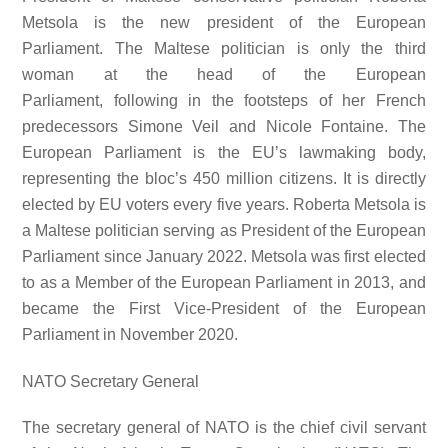
Metsola is the new president of the European
Parliament. The Maltese politician is only the third
woman at the head of the European
Parliament, following in the footsteps of her French
predecessors Simone Veil and Nicole Fontaine. The
European Parliament is the EU’s lawmaking body,
representing the bloc’s 450 million citizens. It is directly
elected by EU voters every five years. Roberta Metsola is
a Maltese politician serving as President of the European
Parliament since January 2022. Metsola was first elected
to as a Member of the European Parliament in 2013, and
became the First Vice-President of the European
Parliament in November 2020.
NATO Secretary General
The secretary general of NATO is the chief civil servant