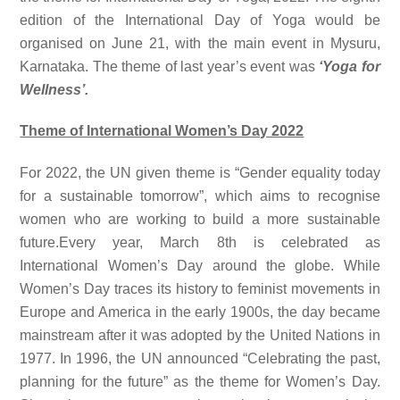
edition of the International Day of Yoga would be
organised on June 21, with the main event in Mysuru,
Karnataka. The theme of last year’s event was
‘Yoga for
Wellness’.
Theme of International Women’s Day 2022
For 2022, the UN given theme is “Gender equality today
for a sustainable tomorrow”, which aims to recognise
women who are working to build a more sustainable
future.Every year, March 8th is celebrated as
International Women’s Day around the globe. While
Women’s Day traces its history to feminist movements in
Europe and America in the early 1900s, the day became
mainstream after it was adopted by the United Nations in
1977. In 1996, the UN announced “Celebrating the past,
planning for the future” as the theme for Women’s Day.