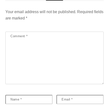
Your email address will not be published.
Required fields
are marked
*
Comment
*
Name
*
Email
*