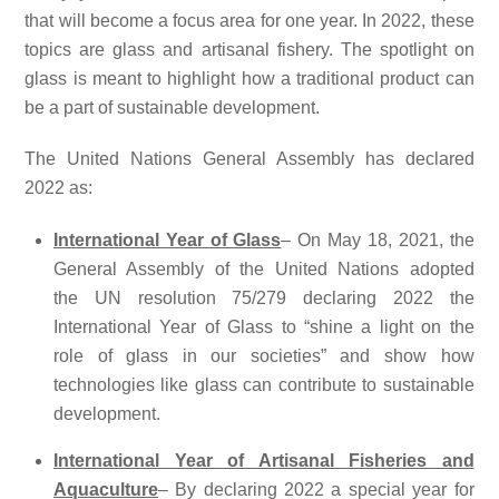
that will become a focus area for one year. In 2022, these
topics are glass and artisanal fishery. The spotlight on
glass is meant to highlight how a traditional product can
be a part of sustainable development.
The United Nations General Assembly has declared
2022 as:
International Year of Glass
– On May 18, 2021, the
General Assembly of the United Nations adopted
the UN resolution 75/279 declaring 2022 the
International Year of Glass to “shine a light on the
role of glass in our societies” and show how
technologies like glass can contribute to sustainable
development.
International Year of Artisanal Fisheries and
Aquaculture
– By declaring 2022 a special year for