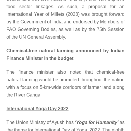
food sector linkages. As such, a proposal for an
International Year of Millets (2023) was brought forward
by the Government of India and endorsed by Members of
FAO Governing Bodies, as well as by the 75th Session
of the UN General Assembly.
Chemical-free natural farming announced by Indian
Finance Minister in the budget
The finance minister also noted that chemical-free
natural farming would be promoted throughout the nation
with a focus on 5-km-wide corridors of farmer land along
the River Ganga.
International Yoga Day 2022
The Union Ministry of Ayush has
‘Yoga for Humanity’
as
the theme for International Day of Yoga, 2022. The eighth