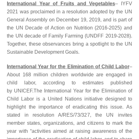
International Year of Fruits and Vegetables
– IYFV
2021 was proclaimed in a resolution adopted by the UN
General Assembly on December 19, 2019, and is part of
the UN Decade of Action on Nutrition (2016-2025) and
the UN decade of Family Farming (UNDFF 2019-2028).
Together, these observances bring a spotlight to the UN
Sustainable Development Goals.
International Year for the Elimination of Child Labor
–
About 168 million children worldwide are engaged in
child labor, according to estimates published
by UNICEF.The International Year for the Elimination of
Child Labor is a United Nations initiative designed to
highlight the importance of eradicating this issue. As
stated in resolution A/RES/73/327, the UN invites
member states, organizations, and citizens to mark the
year with “activities aimed at raising awareness of the