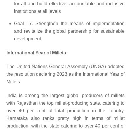
for all and build effective, accountable and inclusive
institutions at all levels
Goal 17. Strengthen the means of implementation
and revitalize the global partnership for sustainable
development
International Year of Millets
The United Nations General Assembly (UNGA) adopted
the resolution declaring 2023 as the International Year of
Millets.
India is among the largest global producers of millets
with Rajasthan the top millet-producing state, catering to
over 40 per cent of total production in the country.
Karnataka also ranks pretty high in terms of millet
production, with the state catering to over 40 per cent of