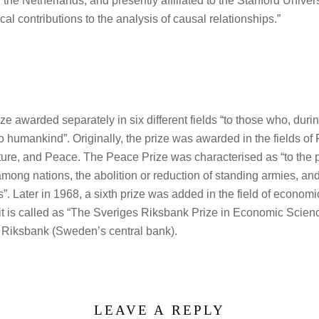
 the Netherlands, and presently affiliated to the Stanford Unive
cal contributions to the analysis of causal relationships.”
ize awarded separately in six different fields “to those who, dur
to humankind”. Originally, the prize was awarded in the fields of
ature, and Peace. The Peace Prize was characterised as “to the
among nations, the abolition or reduction of standing armies, an
. Later in 1968, a sixth prize was added in the field of economi
t it is called as “The Sveriges Riksbank Prize in Economic Scien
s Riksbank (Sweden’s central bank).
LEAVE A REPLY