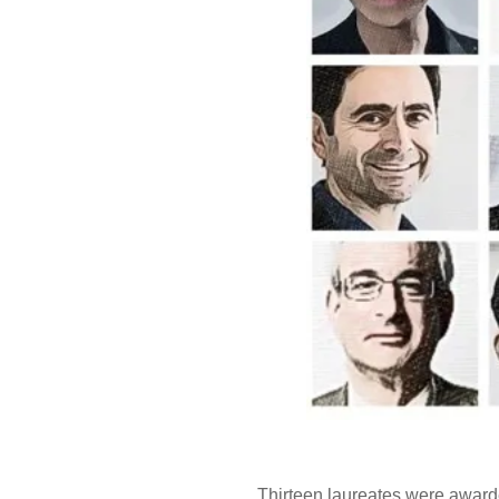
Thirteen laureates were awarde