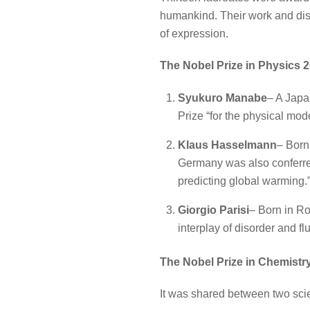
humankind. Their work and disc
of expression.
The Nobel Prize in Physics 
Syukuro Manabe
– A Japa
Prize “for the physical mode
Klaus Hasselmann
– Born
Germany was also conferred 
predicting global warming.
Giorgio Parisi
– Born in Rom
interplay of disorder and f
The Nobel Prize in Chemistr
It was shared between two scie