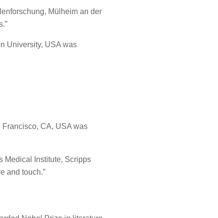
ohlenforschung, Mülheim an der
s.”
ton University, USA was
San Francisco, CA, USA was
 Medical Institute, Scripps
re and touch.”