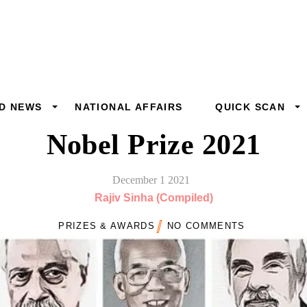
D NEWS
NATIONAL AFFAIRS
QUICK SCAN
Nobel Prize 2021
December
1
2021
Rajiv Sinha (Compiled)
PRIZES & AWARDS
NO COMMENTS