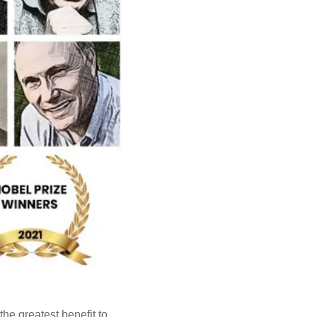
he greatest benefit to