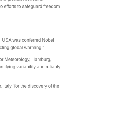
o efforts to safeguard freedom
ty, USA was conferred Nobel
dicting global warming.”
 for Meteorology, Hamburg,
ifying variability and reliably
Italy “for the discovery of the