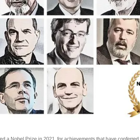
d a Nobel Prize in 2021, for achievements that have conferred t