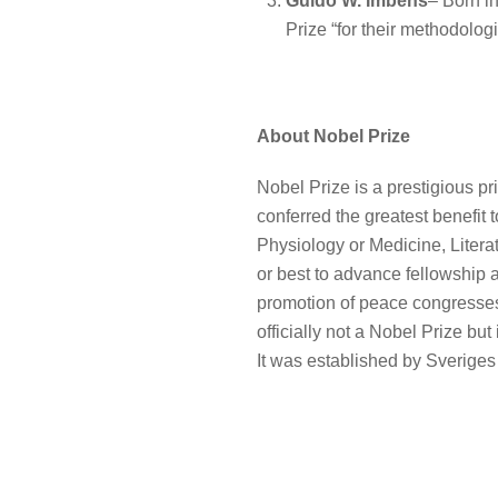
Guido W. Imbens
– Born in
Prize “for their methodologi
About Nobel Prize
Nobel Prize is a prestigious pr
conferred the greatest benefit 
Physiology or Medicine, Liter
or best to advance fellowship 
promotion of peace congresses”
officially not a Nobel Prize bu
It was established by Sverige