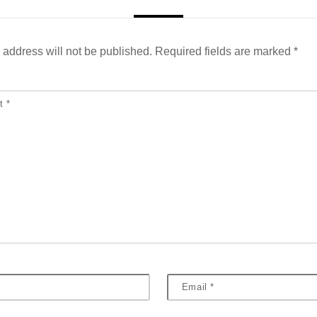
 address will not be published.
Required fields are marked
*
nt
*
Email
*