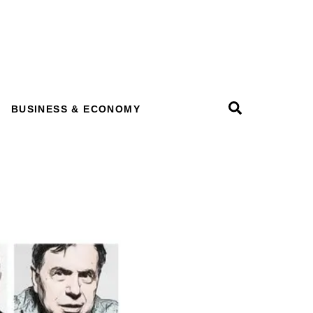
Search
BUSINESS & ECONOMY