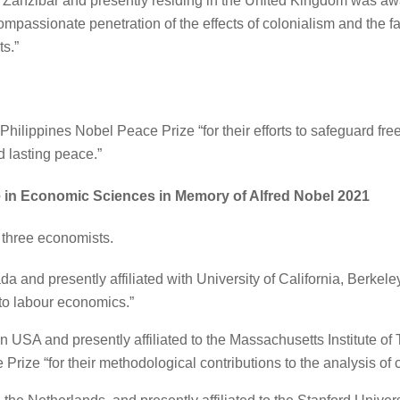
 Zanzibar and presently residing in the United Kingdom was awa
passionate penetration of the effects of colonialism and the fat
s.”
 Philippines Nobel Peace Prize “for their efforts to safeguard fr
 lasting peace.”
 in Economic Sciences in Memory of Alfred Nobel 2021
three economists.
a and presently affiliated with University of California, Berke
 to labour economics.”
in USA and presently affiliated to the Massachusetts Institute o
rize “for their methodological contributions to the analysis of c