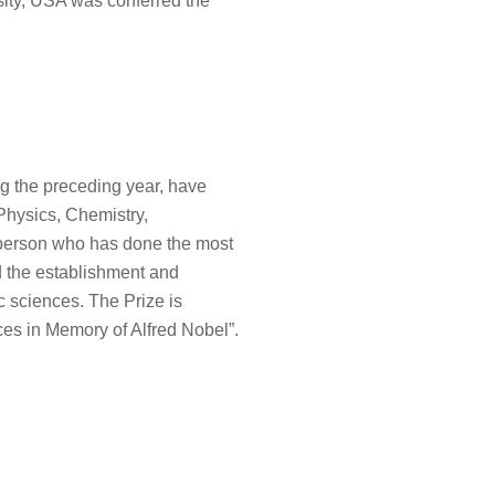
rsity, USA was conferred the
ing the preceding year, have
 Physics, Chemistry,
 person who has done the most
d the establishment and
c sciences. The Prize is
ces in Memory of Alfred Nobel”.