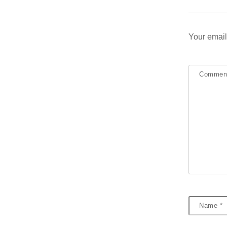
Your email
Comme
Name
*