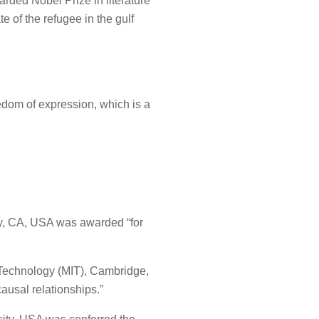
rded Nobel Prize in literature
e of the refugee in the gulf
eedom of expression, which is a
ley, CA, USA was awarded “for
f Technology (MIT), Cambridge,
ausal relationships.”