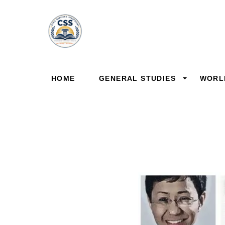
Skip
to
content
HOME
GENERAL STUDIES
WORL