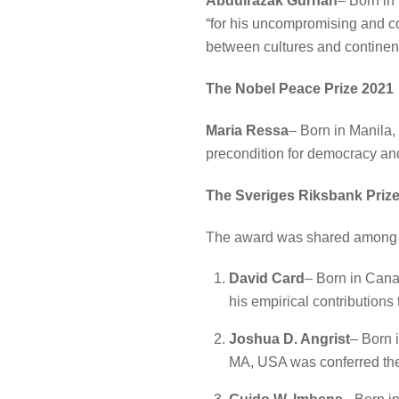
Abdulrazak Gurnah
– Born in
“for his uncompromising and com
between cultures and continent
The Nobel Peace Prize 2021
Maria Ressa
– Born in Manila,
precondition for democracy and
The Sveriges Riksbank Prize
The award was shared among 
David Card
– Born in Canad
his empirical contributions
Joshua D. Angrist
– Born 
MA, USA was conferred the P