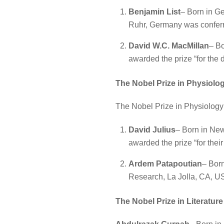
Benjamin List
– Born in Ge
Ruhr, Germany was conferre
David W.C. MacMillan
– Bo
awarded the prize “for the
The Nobel Prize in Physiolo
The Nobel Prize in Physiology
David Julius
– Born in New
awarded the prize “for thei
Ardem Patapoutian
– Born
Research, La Jolla, CA, US
The Nobel Prize in Literatur