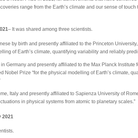
overies range from the Earth’s climate and our sense of touch t
2021
– It was shared among three scientists.
nese by birth and presently affiliated to the Princeton Universi
lling of Earth’s climate, quantifying variability and reliably pre
 in Germany and presently affiliated to the Max Planck Institute
Nobel Prize “for the physical modelling of Earth’s climate, quant
”
e, Italy and presently affiliated to Sapienza University of Rome, 
luctuations in physical systems from atomic to planetary scales.”
y 2021
ntists.