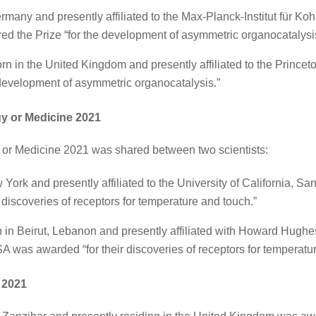
rmany and presently affiliated to the Max-Planck-Institut für K
d the Prize “for the development of asymmetric organocatalysi
rn in the United Kingdom and presently affiliated to the Prince
 development of asymmetric organocatalysis.”
gy or Medicine 2021
 or Medicine 2021 was shared between two scientists:
 York and presently affiliated to the University of California, 
r discoveries of receptors for temperature and touch.”
 in Beirut, Lebanon and presently affiliated with Howard Hughes
A was awarded “for their discoveries of receptors for temperatu
e 2021